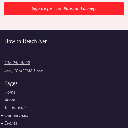
Sign up for The Platinum Package
How to Reach Ken
407-242-4200
ken@KENISEMAIL.com
Pages
Home
About
Testimonials
Our Services
Events