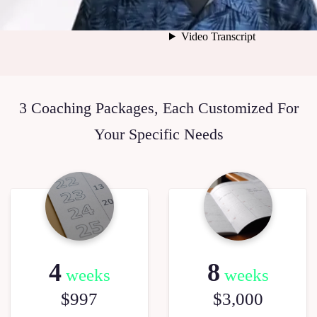
3 Coaching Packages, Each Customized For
Your Specific Needs
4
8
weeks
weeks
$997
$3,000