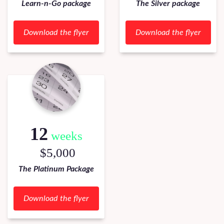
Learn-n-Go package
The Silver package
Download the flyer
Download the flyer
12
weeks
$5,000
The Platinum Package
Download the flyer