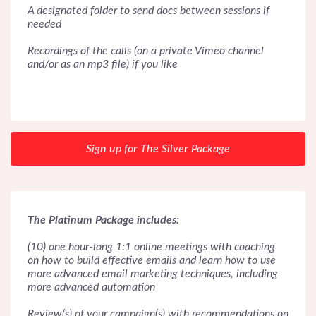
A designated folder to send docs between sessions if
needed
Recordings of the calls (on a private Vimeo channel
and/or as an mp3 file) if you like
Sign up for The Silver Package
The Platinum Package includes:
(10) one hour-long 1:1 online meetings with coaching
on how to build effective emails and learn how to use
more advanced email marketing techniques, including
more advanced automation
Review(s) of your campaign(s) with recommendations on