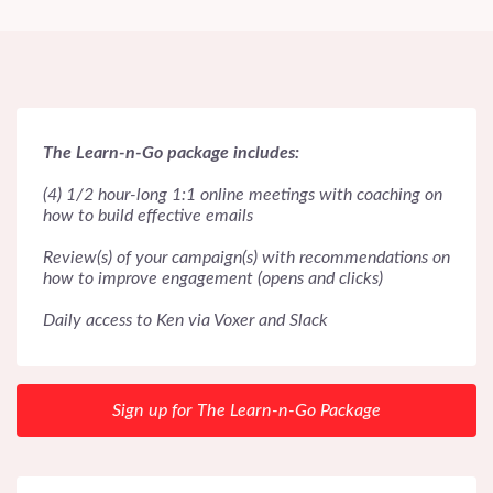
The Learn-n-Go package includes:
(4) 1/2 hour-long 1:1 online meetings with coaching on
how to build effective emails
Review(s) of your campaign(s) with recommendations on
how to improve engagement (opens and clicks)
Daily access to Ken via Voxer and Slack
Sign up for The Learn-n-Go Package