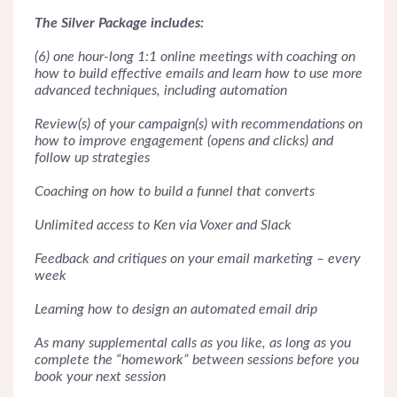
The Silver Package includes:
(6) one hour-long 1:1 online meetings with coaching on
how to build effective emails and learn how to use more
advanced techniques, including automation
Review(s) of your campaign(s) with recommendations on
how to improve engagement (opens and clicks) and
follow up strategies
Coaching on how to build a funnel that converts
Unlimited access to Ken via Voxer and Slack
Feedback and critiques on your email marketing – every
week
Learning how to design an automated email drip
As many supplemental calls as you like, as long as you
complete the “homework” between sessions before you
book your next session