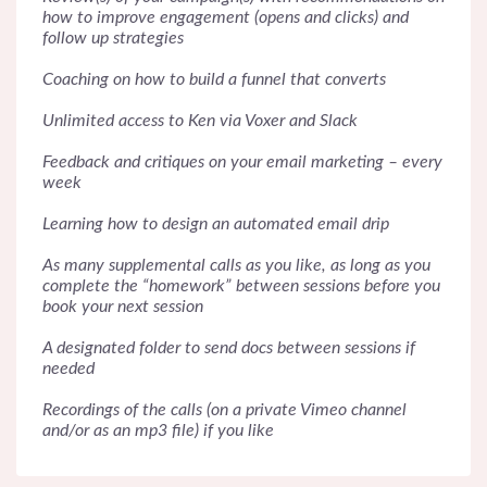
how to improve engagement (opens and clicks) and
follow up strategies
Coaching on how to build a funnel that converts
Unlimited access to Ken via Voxer and Slack
Feedback and critiques on your email marketing – every
week
Learning how to design an automated email drip
As many supplemental calls as you like, as long as you
complete the “homework” between sessions before you
book your next session
A designated folder to send docs between sessions if
needed
Recordings of the calls (on a private Vimeo channel
and/or as an mp3 file) if you like