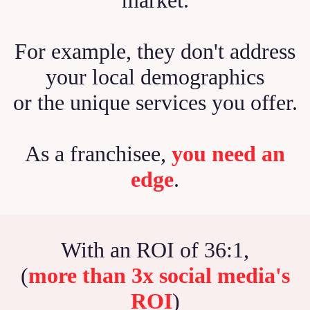
For example, they don't address
your local demographics
or the unique services you offer.
As a franchisee,
you need an
edge
.
With an ROI of 36:1,
(
more than 3x social media's
ROI
)