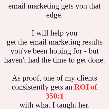
email marketing gets you that
edge.
I will help you
get the email marketing results
you've been hoping for - but
haven't had the time to get done.
As proof, one of my clients
consistently gets an
ROI of
350:1
with what I taught her.