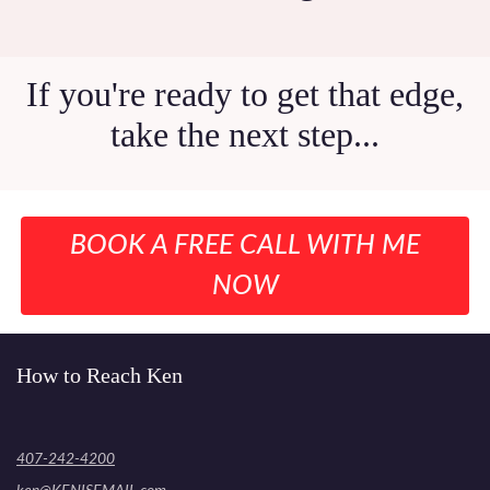
If you're ready to get that edge,
take the next step...
BOOK A FREE CALL WITH ME
NOW
How to Reach Ken
407-242-4200