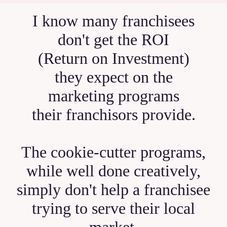
I know many franchisees
don't get the ROI
(Return on Investment)
they expect on the
marketing programs
their franchisors provide.
The cookie-cutter programs,
while well done creatively,
simply don't help a franchisee
trying to serve their local
market.