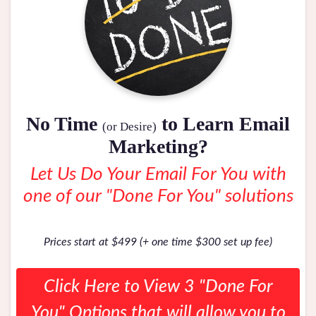
No Time
to Learn Email
(or Desire)
Marketing?
Let Us Do Your Email For You with
one of our "Done For You" solutions
Prices start at $499 (+ one time $300 set up fee)
Click Here to View 3 "Done For
You" Options that will allow you to