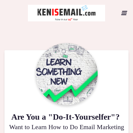
Are You a "Do-It-Yourselfer"?
Want to Learn How to Do Email Marketing