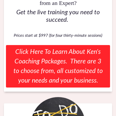
from an Expert?
Get the live training you need to
succeed.
Prices start at $997 (for four thirty-minute sessions)
Click Here To Learn About Ken's
Coaching Packages. There are 3
to choose from, all customized to
your needs and your business.