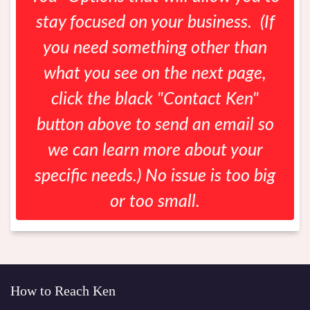
stay focused on your business. (If
you need something other than
what you see on the next page,
click the black "Contact Ken"
button above to send an email so
we can learn more about your
specific needs.) No issue is too big
or too small.
How to Reach Ken